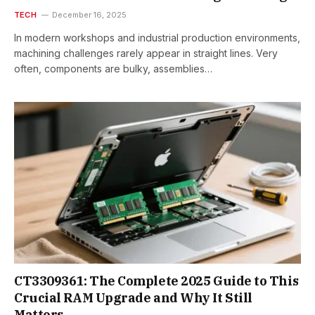
TECH
December 16, 2025
In modern workshops and industrial production environments,
machining challenges rarely appear in straight lines. Very
often, components are bulky, assemblies…
CT3309361: The Complete 2025 Guide to This
Crucial RAM Upgrade and Why It Still
Matters