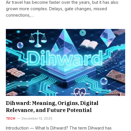
Air travel has become faster over the years, but it has also
grown more complex. Delays, gate changes, missed
connections,…
Dihward: Meaning, Origins, Digital
Relevance, and Future Potential
TECH
December 13, 2025
Introduction — What Is Dihward? The term Dihward has