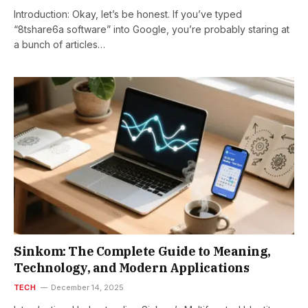
Introduction: Okay, let’s be honest. If you’ve typed
“8tshare6a software” into Google, you’re probably staring at
a bunch of articles…
Sinkom: The Complete Guide to Meaning,
Technology, and Modern Applications
TECH
December 14, 2025