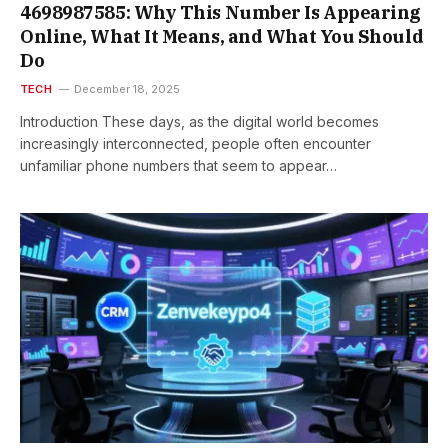
4698987585: Why This Number Is Appearing
Online, What It Means, and What You Should
Do
TECH
December 18, 2025
Introduction These days, as the digital world becomes
increasingly interconnected, people often encounter
unfamiliar phone numbers that seem to appear…