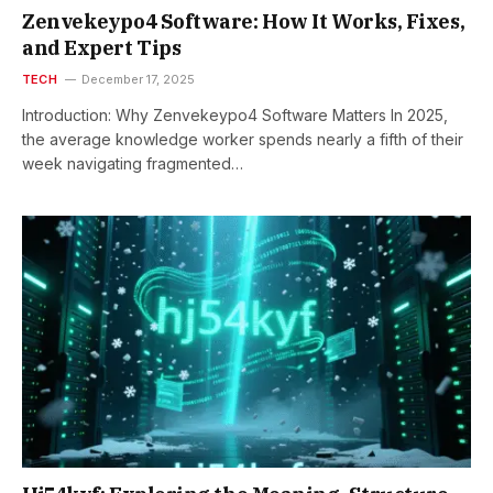
Zenvekeypo4 Software: How It Works, Fixes,
and Expert Tips
TECH
December 17, 2025
Introduction: Why Zenvekeypo4 Software Matters In 2025,
the average knowledge worker spends nearly a fifth of their
week navigating fragmented…