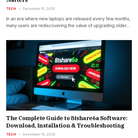
TECH
December 15, 2025
In an era where new laptops are released every few months,
many users are rediscovering the value of upgrading older…
The Complete Guide to 8tshare6a Software:
Download, Installation & Troubleshooting
TECH
December 14, 2025