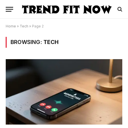
Home
»
Tech
»
Page 2
BROWSING:
TECH