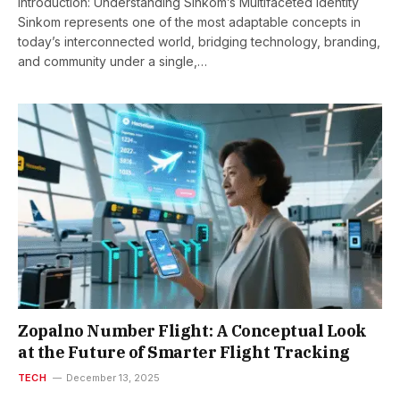
Introduction: Understanding Sinkom’s Multifaceted Identity
Sinkom represents one of the most adaptable concepts in
today’s interconnected world, bridging technology, branding,
and community under a single,…
Zopalno Number Flight: A Conceptual Look
at the Future of Smarter Flight Tracking
TECH
December 13, 2025