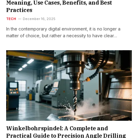
Meaning, Use Cases, Benefits, and Best
Practices
TECH
December 16, 2025
In​‍​‌‍​‍‌ the contemporary digital environment, it is no longer a
matter of choice, but rather a necessity to have clear…
Winkelbohrspindel: A Complete and
Practical Guide to Precision Angle Drilling