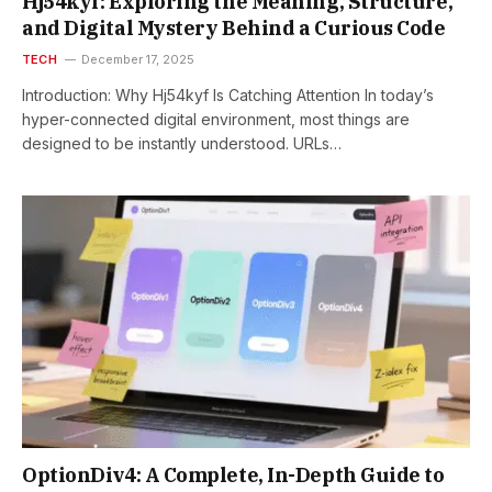
Hj54kyf: Exploring the Meaning, Structure,
and Digital Mystery Behind a Curious Code
TECH
December 17, 2025
Introduction: Why Hj54kyf Is Catching Attention In today’s
hyper-connected digital environment, most things are
designed to be instantly understood. URLs…
OptionDiv4: A Complete, In-Depth Guide to