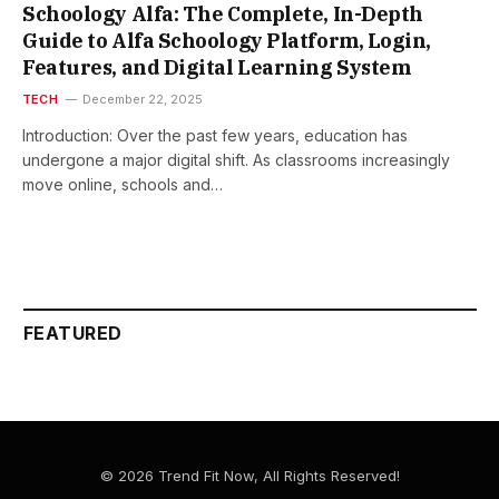
Schoology Alfa: The Complete, In-Depth
Guide to Alfa Schoology Platform, Login,
Features, and Digital Learning System
TECH
December 22, 2025
Introduction: Over the past few years, education has
undergone a major digital shift. As classrooms increasingly
move online, schools and…
FEATURED
© 2026 Trend Fit Now, All Rights Reserved!