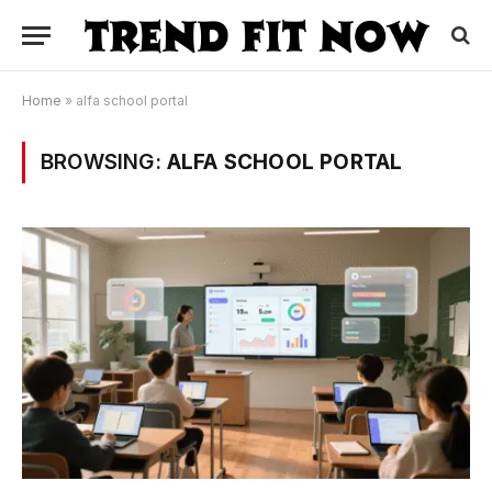
Home
»
alfa school portal
BROWSING:
ALFA SCHOOL PORTAL