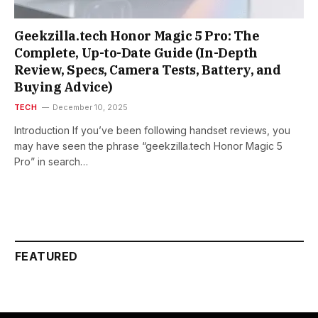
Geekzilla.tech Honor Magic 5 Pro: The
Complete, Up-to-Date Guide (In-Depth
Review, Specs, Camera Tests, Battery, and
Buying Advice)
TECH
December 10, 2025
Introduction If you’ve been following handset reviews, you
may have seen the phrase “geekzilla.tech Honor Magic 5
Pro” in search…
FEATURED