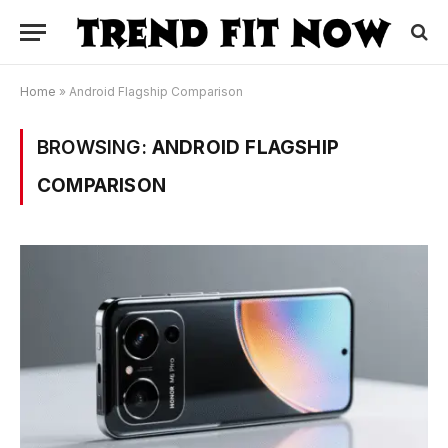
Home
»
Android Flagship Comparison
BROWSING:
ANDROID FLAGSHIP
COMPARISON