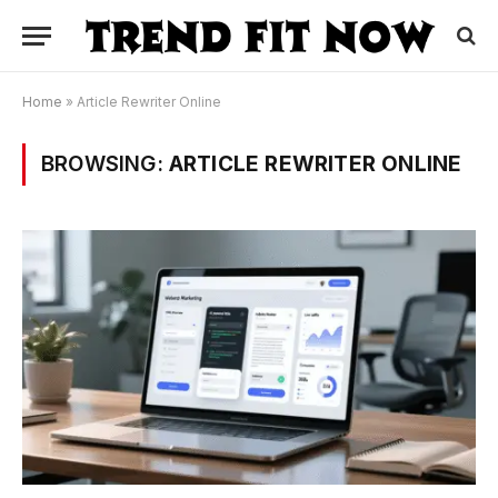
Home
»
Article Rewriter Online
BROWSING:
ARTICLE REWRITER ONLINE