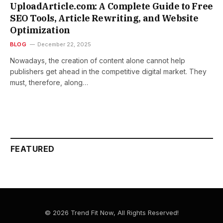
UploadArticle.com: A Complete Guide to Free
SEO Tools, Article Rewriting, and Website
Optimization
BLOG
December 22, 2025
Nowadays,​‍​‌‍​‍‌​‍​‌‍​‍‌ the creation of content alone cannot help
publishers get ahead in the competitive digital market. They
must, therefore, along…
FEATURED
© 2026 Trend Fit Now, All Rights Reserved!