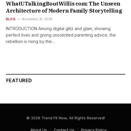
WhatUTalkingBoutWillis com: The Unseen
Architecture of Modern Family Storytelling
BLOG
November 21, 2025
INTRODUCTION Among​‍​‌‍​‍‌​‍​‌‍​‍‌ digital glitz and glam, showing
perfect lives and giving unsolicited parenting advice, the
rebellion is rising by the…
FEATURED
© 2026 Trend Fit Now, All Rights Reserved!
About Us
Contact Us
Privacy Policy