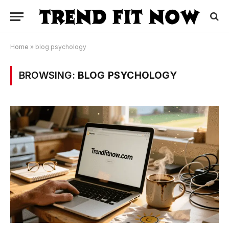
Home
»
blog psychology
BROWSING:
BLOG PSYCHOLOGY