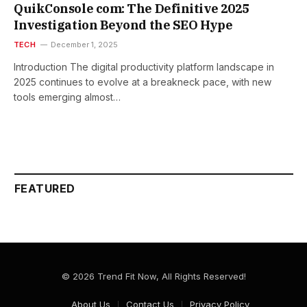
QuikConsole com: The Definitive 2025
Investigation Beyond the SEO Hype
TECH
December 1, 2025
Introduction The digital productivity platform landscape in
2025 continues to evolve at a breakneck pace, with new
tools emerging almost…
FEATURED
© 2026 Trend Fit Now, All Rights Reserved!
About Us
Contact Us
Privacy Policy