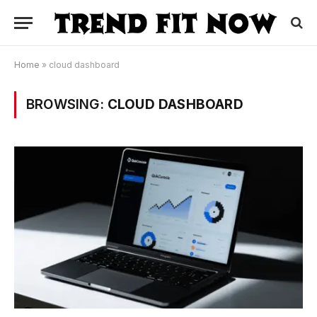
Home
»
cloud dashboard
BROWSING:
CLOUD DASHBOARD