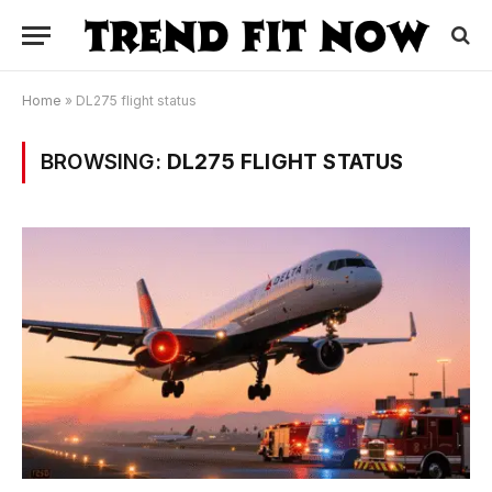
Home
»
DL275 flight status
BROWSING:
DL275 FLIGHT STATUS