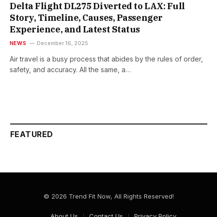
Delta Flight DL275 Diverted to LAX: Full
Story, Timeline, Causes, Passenger
Experience, and Latest Status
NEWS
December 16, 2025
Air​‍​‌‍​‍‌ travel is a busy process that abides by the rules of order,
safety, and accuracy. All the same, a…
FEATURED
© 2026 Trend Fit Now, All Rights Reserved!
About Us
Contact Us
Privacy Policy