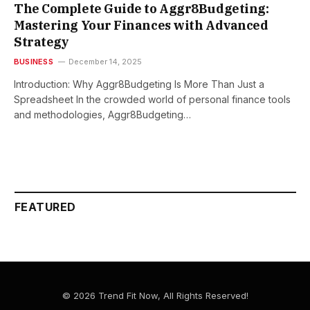
The Complete Guide to Aggr8Budgeting:
Mastering Your Finances with Advanced
Strategy
BUSINESS
December 14, 2025
Introduction: Why Aggr8Budgeting Is More Than Just a
Spreadsheet In the crowded world of personal finance tools
and methodologies, Aggr8Budgeting…
FEATURED
© 2026 Trend Fit Now, All Rights Reserved!