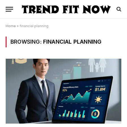
Home
»
financial planning
BROWSING:
FINANCIAL PLANNING