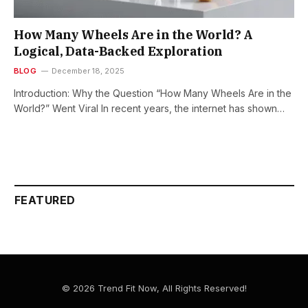
How Many Wheels Are in the World? A
Logical, Data-Backed Exploration
BLOG
December 18, 2025
Introduction: Why the Question “How Many Wheels Are in the
World?” Went Viral In recent years, the internet has shown…
FEATURED
© 2026 Trend Fit Now, All Rights Reserved!