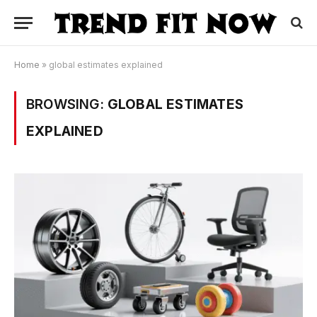
Home
»
global estimates explained
BROWSING:
GLOBAL ESTIMATES
EXPLAINED