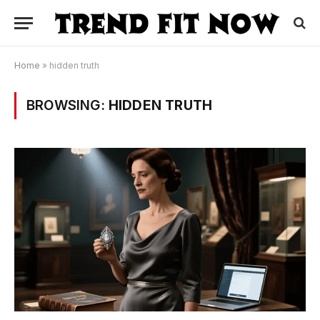
Home
»
hidden truth
BROWSING:
HIDDEN TRUTH