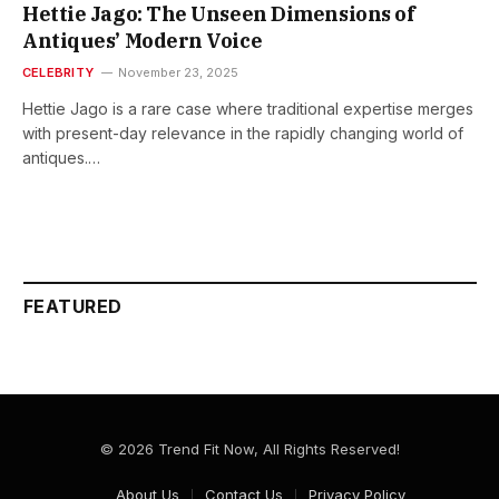
Hettie Jago: The Unseen Dimensions of
Antiques’ Modern Voice
CELEBRITY
November 23, 2025
Hettie​‍​‌‍​‍‌​‍​‌‍​‍‌ Jago is a rare case where traditional expertise merges
with present-day relevance in the rapidly changing world of
antiques.…
FEATURED
© 2026 Trend Fit Now, All Rights Reserved!
About Us
Contact Us
Privacy Policy