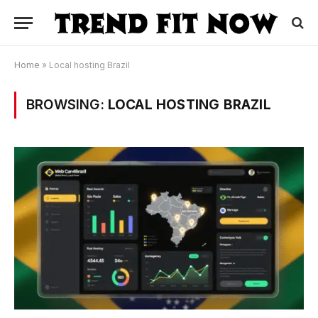
Home
»
Local hosting Brazil
BROWSING:
LOCAL HOSTING BRAZIL