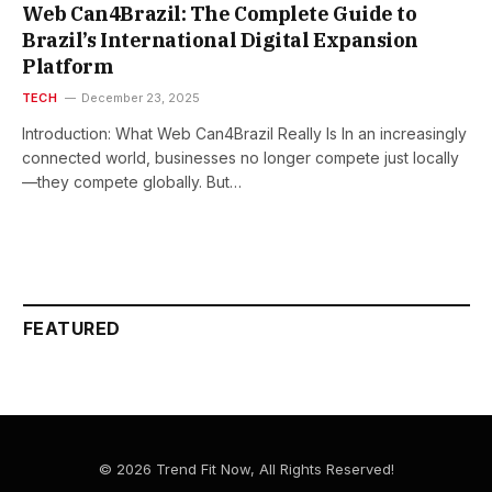
Web Can4Brazil: The Complete Guide to
Brazil’s International Digital Expansion
Platform
TECH
December 23, 2025
Introduction: What Web Can4Brazil Really Is In an increasingly
connected world, businesses no longer compete just locally
—they compete globally. But…
FEATURED
© 2026 Trend Fit Now, All Rights Reserved!