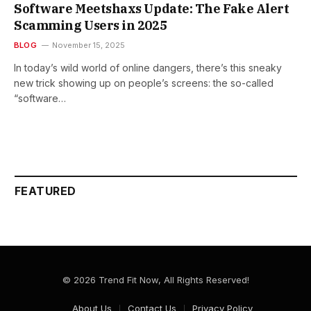
Software Meetshaxs Update: The Fake Alert
Scamming Users in 2025
BLOG
November 15, 2025
In today’s wild world of online dangers, there’s this sneaky
new trick showing up on people’s screens: the so-called
“software…
FEATURED
© 2026 Trend Fit Now, All Rights Reserved!
About Us
Contact Us
Privacy Policy