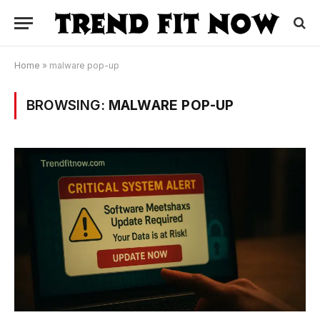
Home
»
malware pop-up
BROWSING:
MALWARE POP-UP