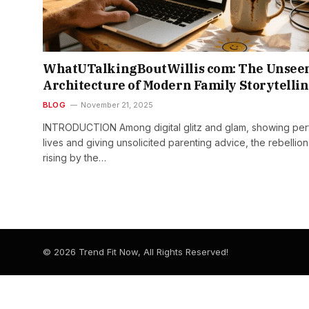
WhatUTalkingBoutWillis com: The Unsee
Architecture of Modern Family Storytelli
BLOG
November 21, 2025
INTRODUCTION Among​‍​‌‍​‍‌​‍​‌‍​‍‌ digital glitz and glam, showing pe
lives and giving unsolicited parenting advice, the rebellion
rising by the…
© 2026 Trend Fit Now, All Rights Reserved!