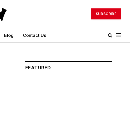
SUBSCRIBE
Blog
Contact Us
FEATURED