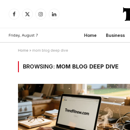
Facebook
X
Instagram
LinkedIn
(Twitter)
Friday, August 7
Home
Business
Home
»
mom blog deep dive
BROWSING:
MOM BLOG DEEP DIVE