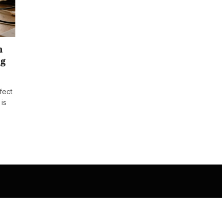
n
ng
rfect
 is