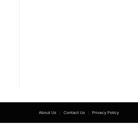
About Us
Contact Us
Privacy Policy