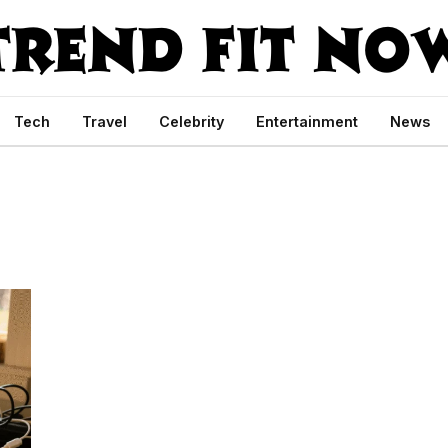
Tech
Travel
Celebrity
Entertainment
News