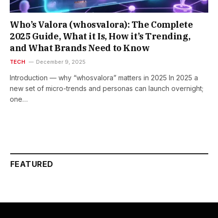
Who’s Valora (whosvalora): The Complete
2025 Guide, What it Is, How it’s Trending,
and What Brands Need to Know
TECH
December 9, 2025
Introduction — why “whosvalora” matters in 2025 In 2025 a
new set of micro-trends and personas can launch overnight;
one…
FEATURED