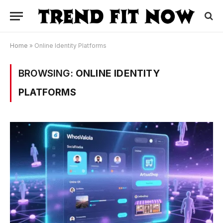
Home
»
Online Identity Platforms
BROWSING:
ONLINE IDENTITY
PLATFORMS