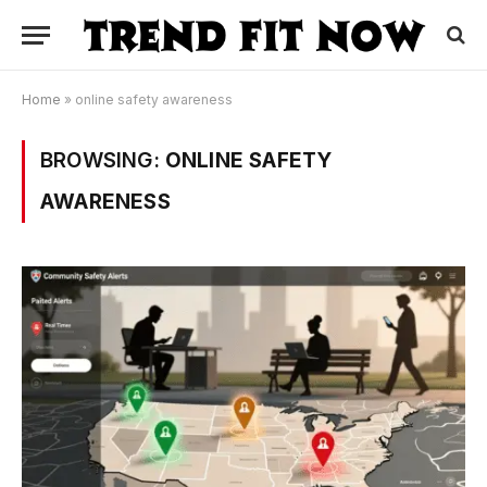
Home
»
online safety awareness
BROWSING:
ONLINE SAFETY
AWARENESS