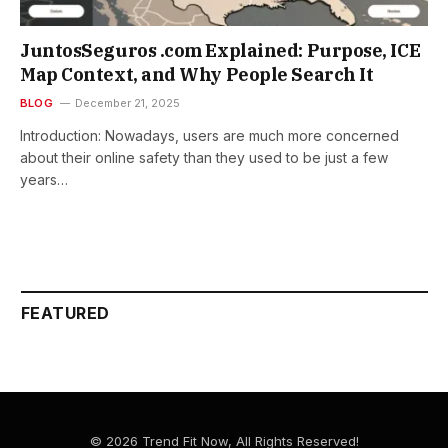
JuntosSeguros .com Explained: Purpose, ICE
Map Context, and Why People Search It
BLOG
December 21, 2025
Introduction: Nowadays,​‍​‌‍​‍‌​‍​‌‍​‍‌ users are much more concerned
about their online safety than they used to be just a few
years…
FEATURED
© 2026 Trend Fit Now, All Rights Reserved!