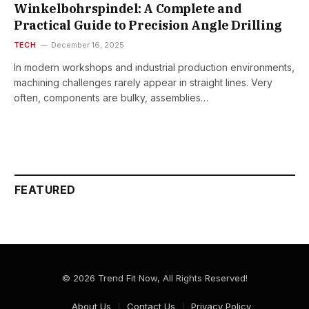
Winkelbohrspindel: A Complete and
Practical Guide to Precision Angle Drilling
TECH
December 16, 2025
In modern workshops and industrial production environments,
machining challenges rarely appear in straight lines. Very
often, components are bulky, assemblies…
FEATURED
© 2026 Trend Fit Now, All Rights Reserved!
About Us
Contact Us
Privacy Policy