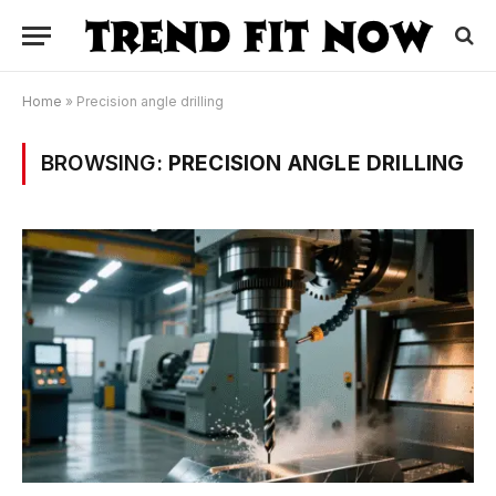
Home
»
Precision angle drilling
BROWSING:
PRECISION ANGLE DRILLING