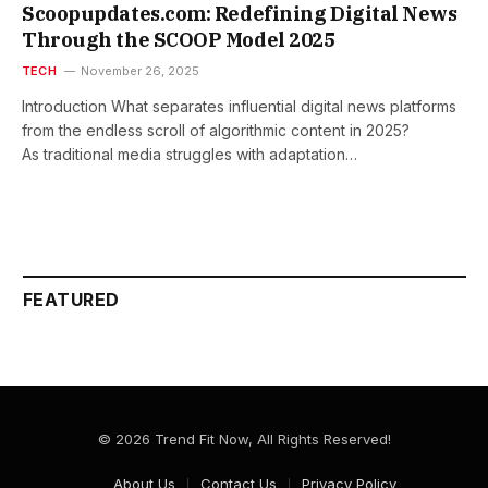
Scoopupdates.com: Redefining Digital News
Through the SCOOP Model 2025
TECH
November 26, 2025
Introduction What separates influential digital news platforms
from the endless scroll of algorithmic content in 2025?
As traditional media struggles with adaptation…
FEATURED
© 2026 Trend Fit Now, All Rights Reserved!
About Us
Contact Us
Privacy Policy