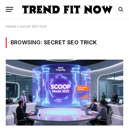
Home
»
secret SEO trick
BROWSING:
SECRET SEO TRICK