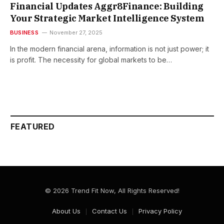
Financial Updates Aggr8Finance: Building
Your Strategic Market Intelligence System
BUSINESS
November 27, 2025
In the modern financial arena, information is not just power; it
is profit. The​‍​‌‍​‍‌​‍​‌‍​‍‌ necessity for global markets to be…
FEATURED
© 2026 Trend Fit Now, All Rights Reserved!
About Us
Contact Us
Privacy Policy