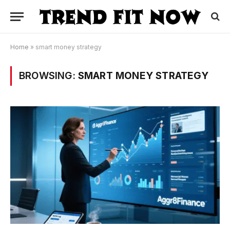
Home
»
smart money strategy
BROWSING:
SMART MONEY STRATEGY