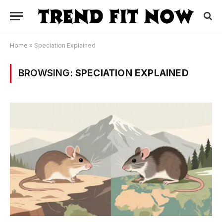
Home
»
Speciation Explained
BROWSING:
SPECIATION EXPLAINED