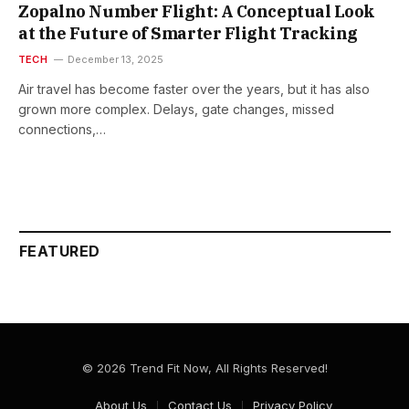
Zopalno Number Flight: A Conceptual Look
at the Future of Smarter Flight Tracking
TECH
December 13, 2025
Air travel has become faster over the years, but it has also
grown more complex. Delays, gate changes, missed
connections,…
FEATURED
© 2026 Trend Fit Now, All Rights Reserved!
About Us
Contact Us
Privacy Policy