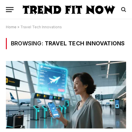
Home
»
Travel Tech Innovations
BROWSING:
TRAVEL TECH INNOVATIONS