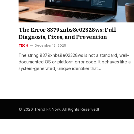
The Error 8379xnbs8e02328ws: Full
Diagnosis, Fixes, and Prevention
TECH
December 13, 2025
The string 8379xnbs8e02328ws is not a standard, well-
documented OS or platform error code. It behaves like a
system-generated, unique identifier that…
© 2026 Trend Fit Now, All Rights Reserved!