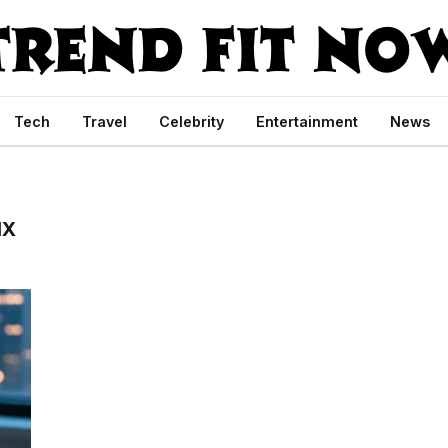
Tech
Travel
Celebrity
Entertainment
News
IX