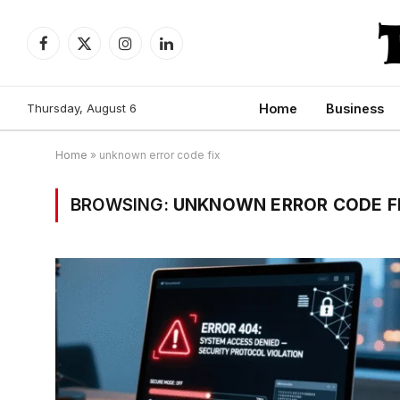
Facebook
X
Instagram
LinkedIn
(Twitter)
Thursday, August 6
Home
Business
Home
»
unknown error code fix
BROWSING:
UNKNOWN ERROR CODE F