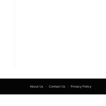
About Us
Contact Us
Privacy Policy