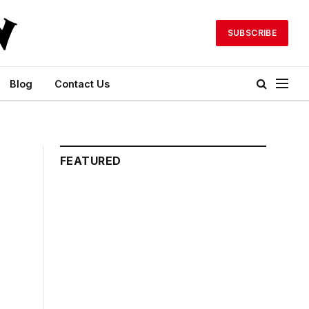
SUBSCRIBE
Blog
Contact Us
FEATURED