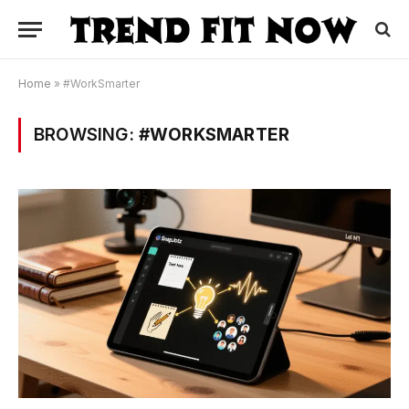
Home
»
#WorkSmarter
BROWSING:
#WORKSMARTER