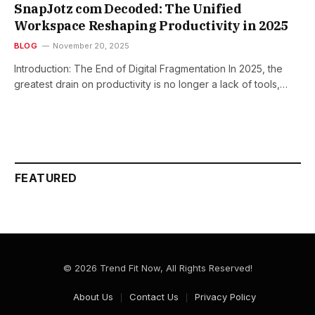
SnapJotz com Decoded: The Unified
Workspace Reshaping Productivity in 2025
BLOG
November 20, 2025
Introduction: The End of Digital Fragmentation In 2025, the
greatest drain on productivity is no longer a lack of tools,…
FEATURED
© 2026 Trend Fit Now, All Rights Reserved!
About Us
Contact Us
Privacy Policy