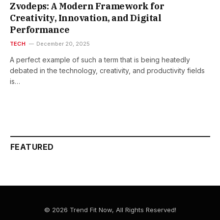
Zvodeps: A Modern Framework for
Creativity, Innovation, and Digital
Performance
TECH
December 20, 2025
A​‍​‌‍​‍‌​‍​‌‍​‍‌ perfect example of such a term that is being heatedly
debated in the technology, creativity, and productivity fields
is…
FEATURED
© 2026 Trend Fit Now, All Rights Reserved!