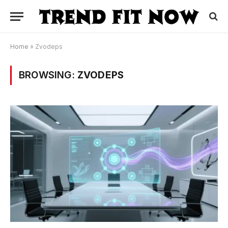
Home
»
Zvodeps
BROWSING:
ZVODEPS