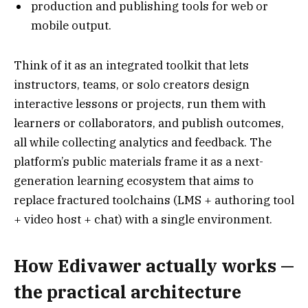
production and publishing tools for web or
mobile output.
Think of it as an integrated toolkit that lets
instructors, teams, or solo creators design
interactive lessons or projects, run them with
learners or collaborators, and publish outcomes,
all while collecting analytics and feedback. The
platform’s public materials frame it as a next-
generation learning ecosystem that aims to
replace fractured toolchains (LMS + authoring tool
+ video host + chat) with a single environment.
How Edivawer actually works —
the practical architecture