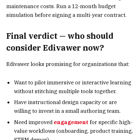
maintenance costs. Run a 12-month budget
simulation before signing a multi-year contract.
Final verdict — who should
consider Edivawer now?
Edivawer looks promising for organizations that:
Want to pilot immersive or interactive learning
without stitching multiple tools together.
Have instructional design capacity or are
willing to invest in a small authoring team.
Need improved
engagement
for specific high-
value workflows (onboarding, product training,
STEM demos).