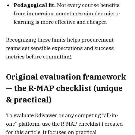
Pedagogical fit.
Not every course benefits
from immersion; sometimes simpler micro-
learning is more effective and cheaper.
Recognizing these limits helps procurement
teams set sensible expectations and success
metrics before committing.
Original evaluation framework
— the R-MAP checklist (unique
& practical)
To evaluate Edivawer or any competing “all-in-
one” platform, use the R-MAP checklist I created
for this article. It focuses on practical