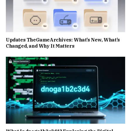
Updates TheGameArchives: What’s New, What’s
Changed, and Why It Matters