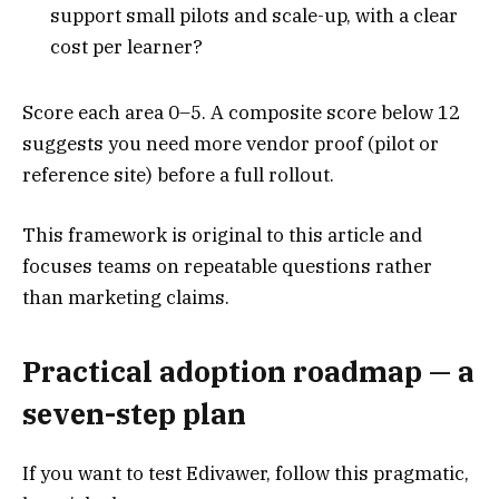
support small pilots and scale-up, with a clear
cost per learner?
Score each area 0–5. A composite score below 12
suggests you need more vendor proof (pilot or
reference site) before a full rollout.
This framework is original to this article and
focuses teams on repeatable questions rather
than marketing claims.
Practical adoption roadmap — a
seven-step plan
If you want to test Edivawer, follow this pragmatic,