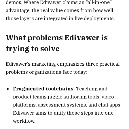
demos. Where Edivawer claims an “all-in-one”
advantage, the real value comes from how well
those layers are integrated in live deployments.
What problems Edivawer is
trying to solve
Edivawer’s marketing emphasizes three practical
problems organizations face today:
Fragmented toolchains.
Teaching and
product teams juggle authoring tools, video
platforms, assessment systems, and chat apps.
Edivawer aims to unify those steps into one
workflow.