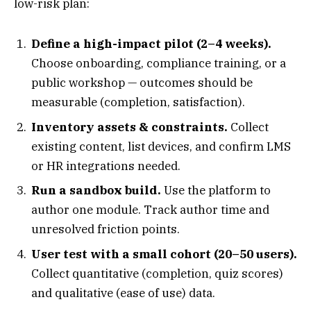
low-risk plan:
Define a high-impact pilot (2–4 weeks).
Choose onboarding, compliance training, or a
public workshop — outcomes should be
measurable (completion, satisfaction).
Inventory assets & constraints.
Collect
existing content, list devices, and confirm LMS
or HR integrations needed.
Run a sandbox build.
Use the platform to
author one module. Track author time and
unresolved friction points.
User test with a small cohort (20–50 users).
Collect quantitative (completion, quiz scores)
and qualitative (ease of use) data.