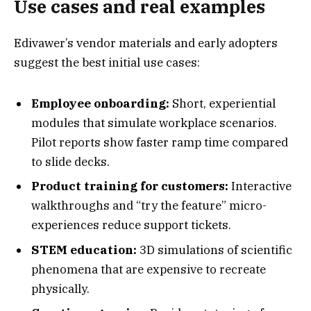
Use cases and real examples
Edivawer’s vendor materials and early adopters
suggest the best initial use cases:
Employee onboarding:
Short, experiential
modules that simulate workplace scenarios.
Pilot reports show faster ramp time compared
to slide decks.
Product training for customers:
Interactive
walkthroughs and “try the feature” micro-
experiences reduce support tickets.
STEM education:
3D simulations of scientific
phenomena that are expensive to recreate
physically.