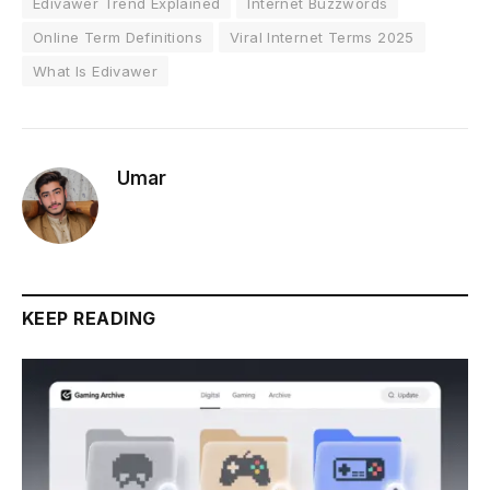
Edivawer Trend Explained
Internet Buzzwords
Online Term Definitions
Viral Internet Terms 2025
What Is Edivawer
Umar
KEEP READING