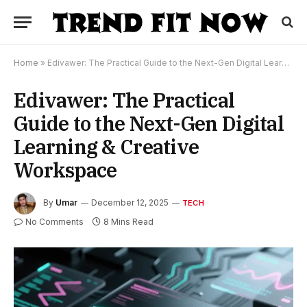
Home
»
Edivawer: The Practical Guide to the Next-Gen Digital Learning & Creative Workspace
Edivawer: The Practical
Guide to the Next-Gen Digital
Learning & Creative
Workspace
By
Umar
December 12, 2025
TECH
No Comments
8 Mins Read