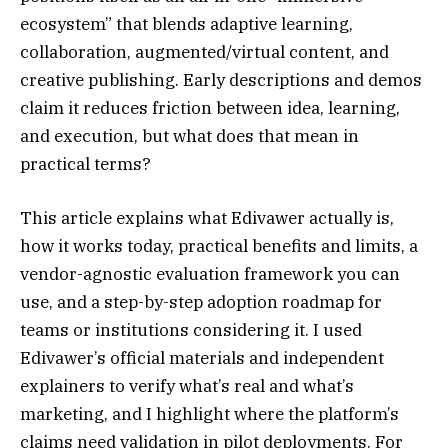
ecosystem” that blends adaptive learning,
collaboration, augmented/virtual content, and
creative publishing. Early descriptions and demos
claim it reduces friction between idea, learning,
and execution, but what does that mean in
practical terms?
This article explains what Edivawer actually is,
how it works today, practical benefits and limits, a
vendor-agnostic evaluation framework you can
use, and a step-by-step adoption roadmap for
teams or institutions considering it. I used
Edivawer’s official materials and independent
explainers to verify what’s real and what’s
marketing, and I highlight where the platform’s
claims need validation in pilot deployments. For