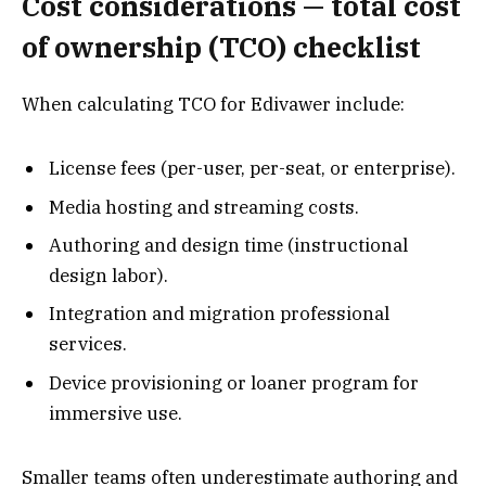
Cost considerations — total cost
of ownership (TCO) checklist
When calculating TCO for Edivawer include:
License fees (per-user, per-seat, or enterprise).
Media hosting and streaming costs.
Authoring and design time (instructional
design labor).
Integration and migration professional
services.
Device provisioning or loaner program for
immersive use.
Smaller teams often underestimate authoring and