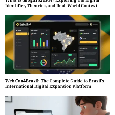
What Is dnoga1b2c3d4? Exploring the Digital
Identifier, Theories, and Real-World Context
Web Can4Brazil: The Complete Guide to Brazil’s
International Digital Expansion Platform