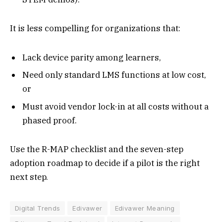
It is less compelling for organizations that:
Lack device parity among learners,
Need only standard LMS functions at low cost,
or
Must avoid vendor lock-in at all costs without a
phased proof.
Use the R-MAP checklist and the seven-step
adoption roadmap to decide if a pilot is the right
next step.
Digital Trends
Edivawer
Edivawer Meaning