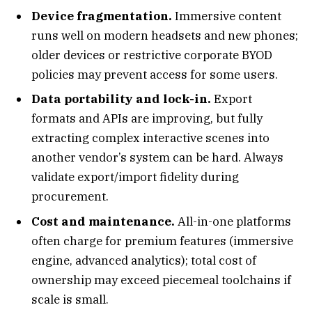
Device fragmentation.
Immersive content
runs well on modern headsets and new phones;
older devices or restrictive corporate BYOD
policies may prevent access for some users.
Data portability and lock-in.
Export
formats and APIs are improving, but fully
extracting complex interactive scenes into
another vendor’s system can be hard. Always
validate export/import fidelity during
procurement.
Cost and maintenance.
All-in-one platforms
often charge for premium features (immersive
engine, advanced analytics); total cost of
ownership may exceed piecemeal toolchains if
scale is small.