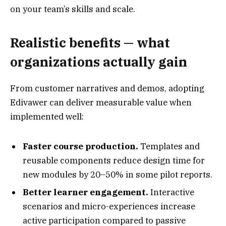
on your team’s skills and scale.
Realistic benefits — what
organizations actually gain
From customer narratives and demos, adopting
Edivawer can deliver measurable value when
implemented well:
Faster course production.
Templates and
reusable components reduce design time for
new modules by 20–50% in some pilot reports.
Better learner engagement.
Interactive
scenarios and micro-experiences increase
active participation compared to passive