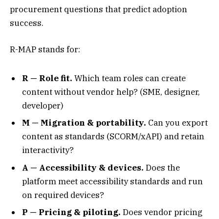
procurement questions that predict adoption
success.
R-MAP stands for:
R — Role fit.
Which team roles can create
content without vendor help? (SME, designer,
developer)
M — Migration & portability.
Can you export
content as standards (SCORM/xAPI) and retain
interactivity?
A — Accessibility & devices.
Does the
platform meet accessibility standards and run
on required devices?
P — Pricing & piloting.
Does vendor pricing