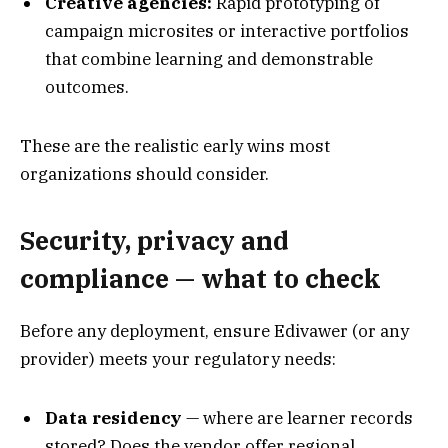
Creative agencies:
Rapid prototyping of
campaign microsites or interactive portfolios
that combine learning and demonstrable
outcomes.
These are the realistic early wins most
organizations should consider.
Security, privacy and
compliance — what to check
Before any deployment, ensure Edivawer (or any
provider) meets your regulatory needs:
Data residency
— where are learner records
stored? Does the vendor offer regional