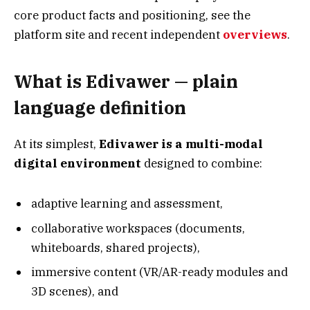
core product facts and positioning, see the
platform site and recent independent
overviews
.
What is Edivawer — plain
language definition
At its simplest,
Edivawer is a multi-modal
digital environment
designed to combine:
adaptive learning and assessment,
collaborative workspaces (documents,
whiteboards, shared projects),
immersive content (VR/AR-ready modules and
3D scenes), and