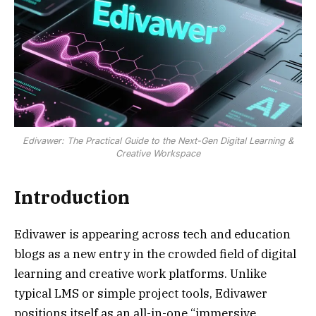
Edivawer: The Practical Guide to the Next-Gen Digital Learning &
Creative Workspace
Introduction
Edivawer is appearing across tech and education
blogs as a new entry in the crowded field of digital
learning and creative work platforms. Unlike
typical LMS or simple project tools, Edivawer
positions itself as an all-in-one “immersive