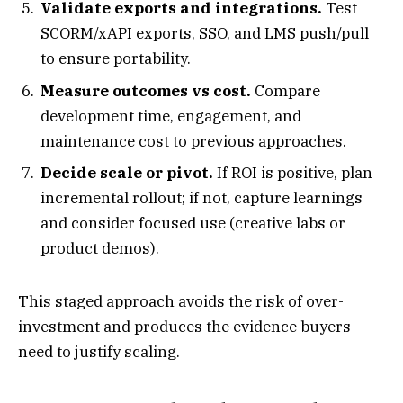
Validate exports and integrations.
Test
SCORM/xAPI exports, SSO, and LMS push/pull
to ensure portability.
Measure outcomes vs cost.
Compare
development time, engagement, and
maintenance cost to previous approaches.
Decide scale or pivot.
If ROI is positive, plan
incremental rollout; if not, capture learnings
and consider focused use (creative labs or
product demos).
This staged approach avoids the risk of over-
investment and produces the evidence buyers
need to justify scaling.