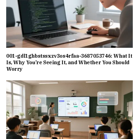
001-gdl1ghbstssxzv3os4rfaa-3687053746: What It
Is, Why You’re Seeing It, and Whether You Should
Worry