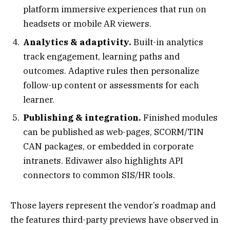
platform immersive experiences that run on
headsets or mobile AR viewers.
Analytics & adaptivity.
Built-in analytics
track engagement, learning paths and
outcomes. Adaptive rules then personalize
follow-up content or assessments for each
learner.
Publishing & integration.
Finished modules
can be published as web-pages, SCORM/TIN
CAN packages, or embedded in corporate
intranets. Edivawer also highlights API
connectors to common SIS/HR tools.
Those layers represent the vendor’s roadmap and
the features third-party previews have observed in