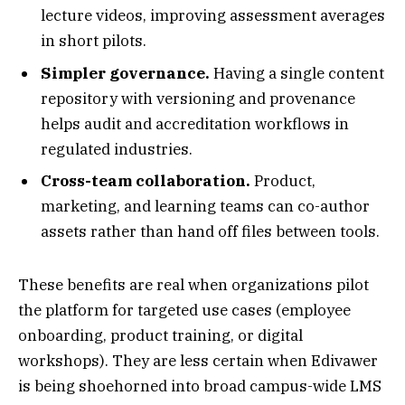
lecture videos, improving assessment averages
in short pilots.
Simpler governance.
Having a single content
repository with versioning and provenance
helps audit and accreditation workflows in
regulated industries.
Cross-team collaboration.
Product,
marketing, and learning teams can co-author
assets rather than hand off files between tools.
These benefits are real when organizations pilot
the platform for targeted use cases (employee
onboarding, product training, or digital
workshops). They are less certain when Edivawer
is being shoehorned into broad campus-wide LMS