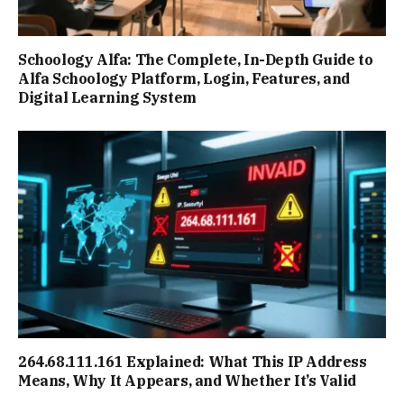
Schoology Alfa: The Complete, In-Depth Guide to
Alfa Schoology Platform, Login, Features, and
Digital Learning System
264.68.111.161 Explained: What This IP Address
Means, Why It Appears, and Whether It’s Valid