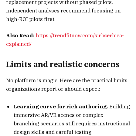
replacement projects without phased pilots.
Independent analyses recommend focusing on
high-ROI pilots first.
Also Read:
https://trendfitnow.com/sirbserbica-
explained/
Limits and realistic concerns
No platform is magic. Here are the practical limits
organizations report or should expect:
Learning curve for rich authoring.
Building
immersive AR/VR scenes or complex
branching scenarios still requires instructional
design skills and careful testing.