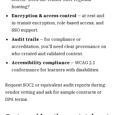
hosting?
Encryption & access control
— at-rest and
in-transit encryption, role-based access, and
SSO support.
Audit trails
— for compliance or
accreditation, you’ll need clear provenance on
who created and validated content.
Accessibility compliance
— WCAG 2.1
conformance for learners with disabilities.
Request SOC2 or equivalent audit reports during
vendor vetting and ask for sample contracts or
DPA terms.