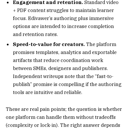
Engagement and retention.
Standard video
+ PDF content struggles to maintain learner
focus. Edivawer’s authoring plus immersive
options are intended to increase completion
and retention rates.
Speed-to-value for creators.
The platform
promises templates, analytics and exportable
artifacts that reduce coordination work
between SMEs, designers and publishers.
Independent writeups note that the “fast-to-
publish” promise is compelling if the authoring
tools are intuitive and reliable.
These are real pain points; the question is whether
one platform can handle them without tradeoffs
(complexity or lock-in). The right answer depends