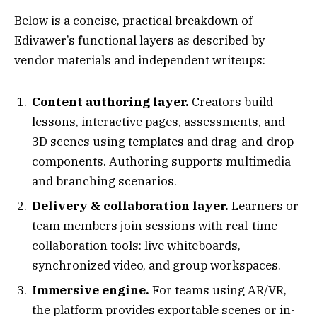
Below is a concise, practical breakdown of
Edivawer’s functional layers as described by
vendor materials and independent writeups:
Content authoring layer.
Creators build
lessons, interactive pages, assessments, and
3D scenes using templates and drag-and-drop
components. Authoring supports multimedia
and branching scenarios.
Delivery & collaboration layer.
Learners or
team members join sessions with real-time
collaboration tools: live whiteboards,
synchronized video, and group workspaces.
Immersive engine.
For teams using AR/VR,
the platform provides exportable scenes or in-