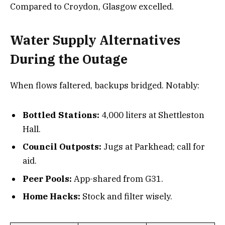
Compared to Croydon, Glasgow excelled.
Water Supply Alternatives
During the Outage
When flows faltered, backups bridged. Notably:
Bottled Stations:
4,000 liters at Shettleston
Hall.
Council Outposts:
Jugs at Parkhead; call for
aid.
Peer Pools:
App-shared from G31.
Home Hacks:
Stock and filter wisely.