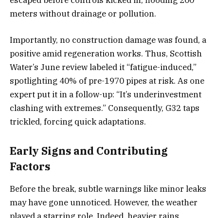
escaped before controls kicked in, flooding 200
meters without drainage or pollution.
Importantly, no construction damage was found, a
positive amid regeneration works. Thus, Scottish
Water’s June review labeled it “fatigue-induced,”
spotlighting 40% of pre-1970 pipes at risk. As one
expert put it in a follow-up: “It’s underinvestment
clashing with extremes.” Consequently, G32 taps
trickled, forcing quick adaptations.
Early Signs and Contributing
Factors
Before the break, subtle warnings like minor leaks
may have gone unnoticed. However, the weather
played a starring role. Indeed, heavier rains