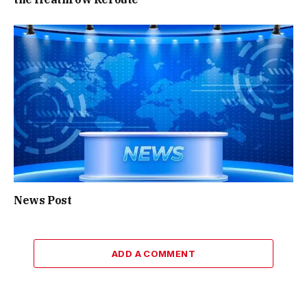
News Post
ADD A COMMENT