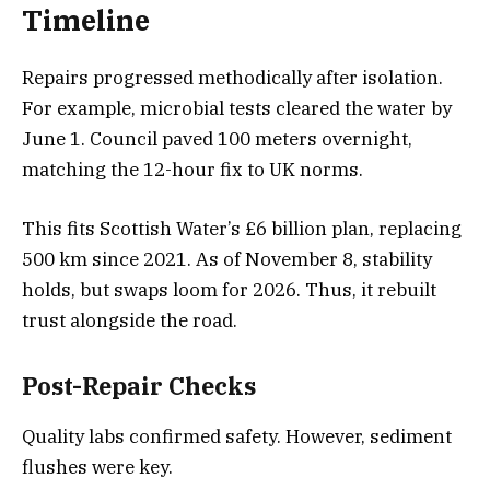
Timeline
Repairs progressed methodically after isolation.
For example, microbial tests cleared the water by
June 1. Council paved 100 meters overnight,
matching the 12-hour fix to UK norms.
This fits Scottish Water’s £6 billion plan, replacing
500 km since 2021. As of November 8, stability
holds, but swaps loom for 2026. Thus, it rebuilt
trust alongside the road.
Post-Repair Checks
Quality labs confirmed safety. However, sediment
flushes were key.