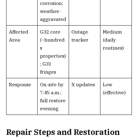
corrosion;
weather-
aggravated
Affected
G32 core
Outage
Medium
Area
(~hundred
tracker
(daily
s
routines)
properties)
; G31
fringes
Response
On-site by
X updates
Low
7:45 a.m.;
(effective)
full restore
evening
Repair Steps and Restoration