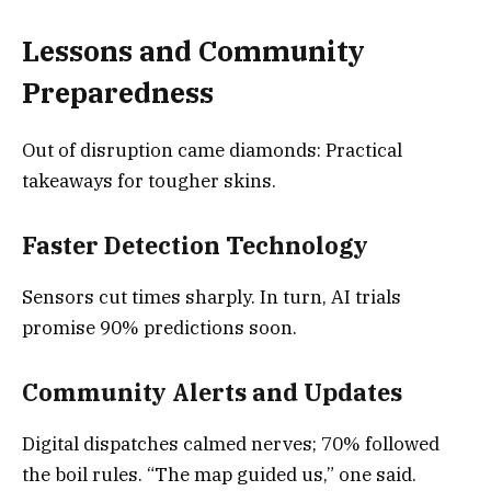
Lessons and Community
Preparedness
Out of disruption came diamonds: Practical
takeaways for tougher skins.
Faster Detection Technology
Sensors cut times sharply. In turn, AI trials
promise 90% predictions soon.
Community Alerts and Updates
Digital dispatches calmed nerves; 70% followed
the boil rules. “The map guided us,” one said.