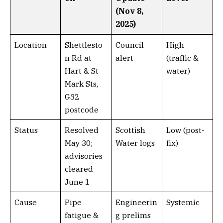
(Nov 8,
2025)
Location
Shettlesto
Council
High
n Rd at
alert
(traffic &
Hart & St
water)
Mark Sts,
G32
postcode
Status
Resolved
Scottish
Low (post-
May 30;
Water logs
fix)
advisories
cleared
June 1
Cause
Pipe
Engineerin
Systemic
fatigue &
g prelims