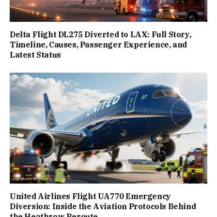
Delta Flight DL275 Diverted to LAX: Full Story,
Timeline, Causes, Passenger Experience, and
Latest Status
United Airlines Flight UA770 Emergency
Diversion: Inside the Aviation Protocols Behind
the Heathrow Reroute