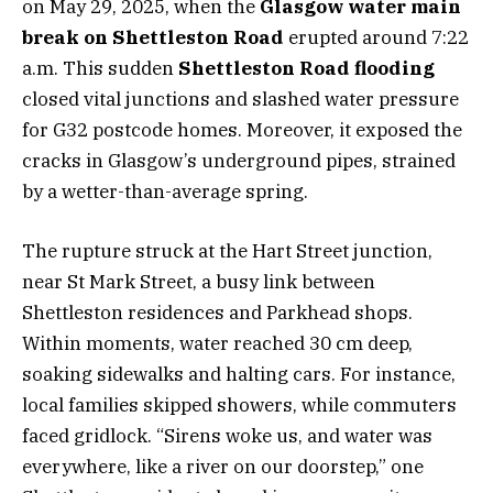
on May 29, 2025, when the
Glasgow water main
break on Shettleston Road
erupted around 7:22
a.m. This sudden
Shettleston Road flooding
closed vital junctions and slashed water pressure
for G32 postcode homes. Moreover, it exposed the
cracks in Glasgow’s underground pipes, strained
by a wetter-than-average spring.
The rupture struck at the Hart Street junction,
near St Mark Street, a busy link between
Shettleston residences and Parkhead shops.
Within moments, water reached 30 cm deep,
soaking sidewalks and halting cars. For instance,
local families skipped showers, while commuters
faced gridlock. “Sirens woke us, and water was
everywhere, like a river on our doorstep,” one