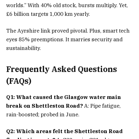
worlds.” With 40% old stock, bursts multiply. Yet,
£6 billion targets 1,000 km yearly.
The Ayrshire link proved pivotal. Plus, smart tech
eyes 85% preemptions. It marries security and
sustainability.
Frequently Asked Questions
(FAQs)
Q1: What caused the Glasgow water main
break on Shettleston Road?
A: Pipe fatigue,
rain-boosted; probed in June.
Q2: Which areas felt the Shettleston Road