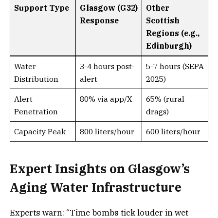
Support Type
Glasgow (G32)
Other
Response
Scottish
Regions (e.g.,
Edinburgh)
Water
3-4 hours post-
5-7 hours (SEPA
Distribution
alert
2025)
Alert
80% via app/X
65% (rural
Penetration
drags)
Capacity Peak
800 liters/hour
600 liters/hour
Expert Insights on Glasgow’s
Aging Water Infrastructure
Experts warn: “Time bombs tick louder in wet