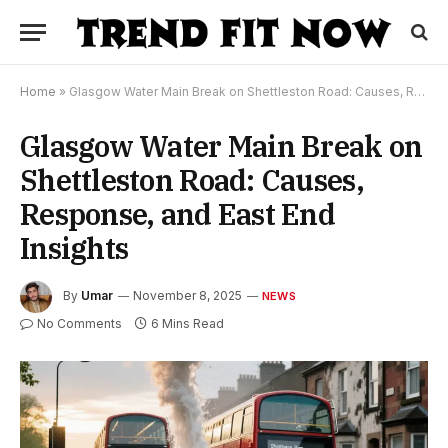
Home
»
Glasgow Water Main Break on Shettleston Road: Causes, Response, and East End Insights
Glasgow Water Main Break on
Shettleston Road: Causes,
Response, and East End
Insights
By
Umar
November 8, 2025
NEWS
No Comments
6 Mins Read