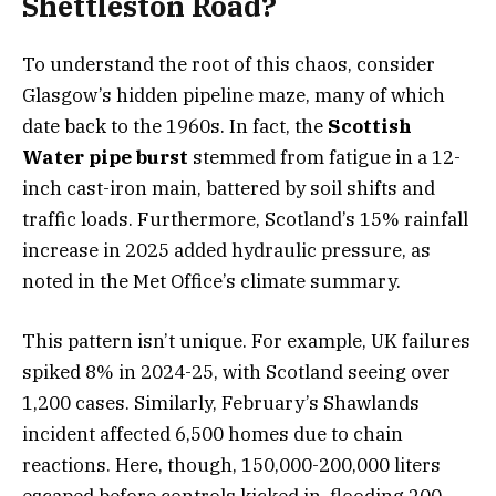
Shettleston Road?
To understand the root of this chaos, consider
Glasgow’s hidden pipeline maze, many of which
date back to the 1960s. In fact, the
Scottish
Water pipe burst
stemmed from fatigue in a 12-
inch cast-iron main, battered by soil shifts and
traffic loads. Furthermore, Scotland’s 15% rainfall
increase in 2025 added hydraulic pressure, as
noted in the Met Office’s climate summary.
This pattern isn’t unique. For example, UK failures
spiked 8% in 2024-25, with Scotland seeing over
1,200 cases. Similarly, February’s Shawlands
incident affected 6,500 homes due to chain
reactions. Here, though, 150,000-200,000 liters