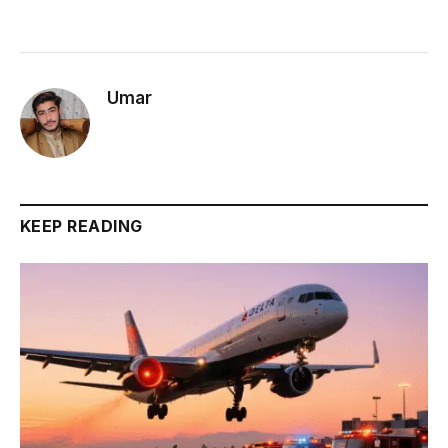
Umar
KEEP READING