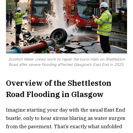
Scottish Water crews work to repair the burst main on Shettleston
Road after severe flooding affected Glasgow’s East End in 2025.
Overview of the Shettleston
Road Flooding in Glasgow
Imagine starting your day with the usual East End
bustle, only to hear sirens blaring as water surges
from the pavement. That’s exactly what unfolded