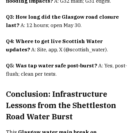
flooding impacts?
A: G32 main; G31 edges.
Q3: How long did the Glasgow road closure
last?
A: 12 hours; open May 30.
Q4: Where to get live Scottish Water
updates?
A: Site, app, X (@scottish_water).
Q5: Was tap water safe post-burst?
A: Yes, post-
flush; clean per tests.
Conclusion: Infrastructure
Lessons from the Shettleston
Road Water Burst
This
Glasgow water main break on