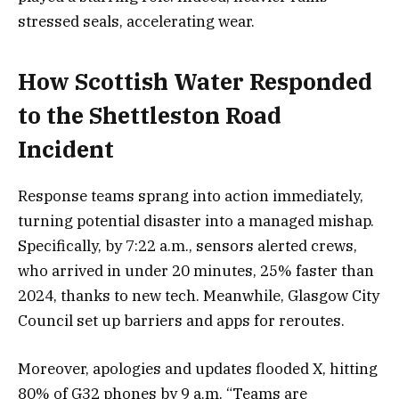
stressed seals, accelerating wear.
How Scottish Water Responded
to the Shettleston Road
Incident
Response teams sprang into action immediately,
turning potential disaster into a managed mishap.
Specifically, by 7:22 a.m., sensors alerted crews,
who arrived in under 20 minutes, 25% faster than
2024, thanks to new tech. Meanwhile, Glasgow City
Council set up barriers and apps for reroutes.
Moreover, apologies and updates flooded X, hitting
80% of G32 phones by 9 a.m. “Teams are