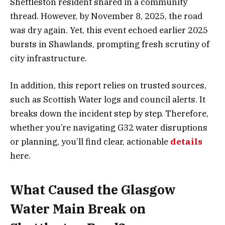
Shettleston resident shared in a community
thread. However, by November 8, 2025, the road
was dry again. Yet, this event echoed earlier 2025
bursts in Shawlands, prompting fresh scrutiny of
city infrastructure.
In addition, this report relies on trusted sources,
such as Scottish Water logs and council alerts. It
breaks down the incident step by step. Therefore,
whether you’re navigating G32 water disruptions
or planning, you’ll find clear, actionable
details
here.
What Caused the Glasgow
Water Main Break on