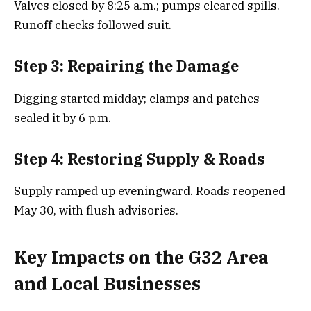
Valves closed by 8:25 a.m.; pumps cleared spills.
Runoff checks followed suit.
Step 3: Repairing the Damage
Digging started midday; clamps and patches
sealed it by 6 p.m.
Step 4: Restoring Supply & Roads
Supply ramped up eveningward. Roads reopened
May 30, with flush advisories.
Key Impacts on the G32 Area
and Local Businesses