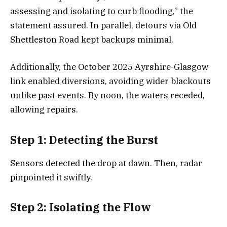
assessing and isolating to curb flooding,” the
statement assured. In parallel, detours via Old
Shettleston Road kept backups minimal.
Additionally, the October 2025 Ayrshire-Glasgow
link enabled diversions, avoiding wider blackouts
unlike past events. By noon, the waters receded,
allowing repairs.
Step 1: Detecting the Burst
Sensors detected the drop at dawn. Then, radar
pinpointed it swiftly.
Step 2: Isolating the Flow