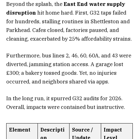
Beyond the splash, the
East End water supply
disruption
hit home hard. First, G32 taps failed
for hundreds, stalling routines in Shettleston and
Parkhead. Cafes closed, factories paused, and
cleaning, exacerbated by 25% affordability strains.
Furthermore, bus lines 2, 46, 60, 60A, and 43 were
diverted, jamming station access. A garage lost
£300; a bakery tossed goods. Yet, no injuries
occurred, and neighbors shared via apps.
In the long run, it spurred G32 audits for 2026.
Overall, impacts were contained but instructive.
Element
Descripti
Source /
Impact
on
Update
Level