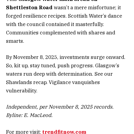
Shettleston Road
wasn’t a mere misfortune; it
forged resilience recipes. Scottish Water’s dance
with the council contained it masterfully.
Communities complemented with shares and
smarts.
By November 8, 2025, investments surge onward.
So, kit up, stay tuned, push progress. Glasgow’s
waters run deep with determination. See our
Shawlands recap. Vigilance vanquishes
vulnerability.
Independent, per November 8, 2025 records.
Byline: E. MacLeod.
For more visit:
trendfitnow.com