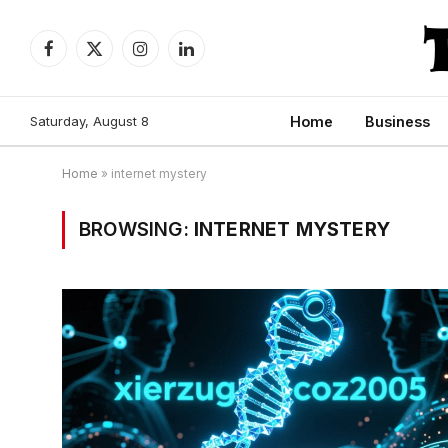
Facebook
X
Instagram
LinkedIn
(Twitter)
Saturday, August 8
Home
Business
Home
»
internet mystery
BROWSING:
INTERNET MYSTERY