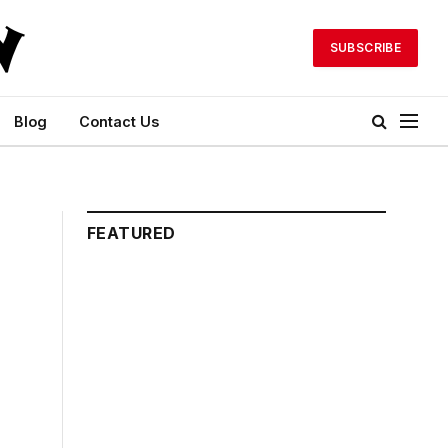
SUBSCRIBE
Blog
Contact Us
FEATURED