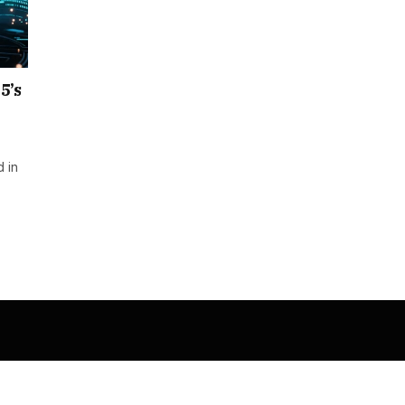
5’s
 in