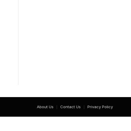
About Us
Contact Us
Privacy Policy