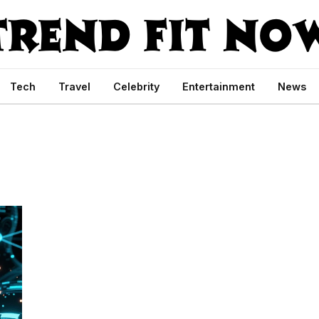
Tech
Travel
Celebrity
Entertainment
News