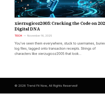
xierzugicoz2005: Cracking the Code on 202
Digital DNA
TECH
November 16, 2025
You’ve seen them everywhere, stuck to usernames, buried
log files, tagged onto transaction receipts. Strings of
characters like xierzugicoz2005 that look…
© 2026 Trend Fit Now, All Rights Reserved!