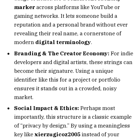
marker
across platforms like YouTube or
gaming networks. It lets someone build a
reputation and a personal brand without ever
revealing their real name, a cornerstone of
modern
digital terminology
.
Branding & The Creator Economy:
For indie
developers and digital artists, these strings can
become their signature. Using a unique
identifier like this for a project or portfolio
ensures it stands out in a crowded, noisy
market.
Social Impact & Ethics:
Perhaps most
importantly, this structure is a classic example
of “privacy by design.” By using a meaningless
key like
xierzugicoz2005
instead of your