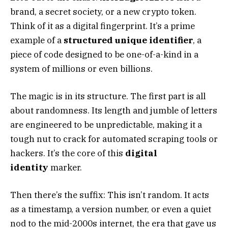
brand, a secret society, or a new crypto token.
Think of it as a digital fingerprint. It’s a prime
example of a
structured unique identifier
, a
piece of code designed to be one-of-a-kind in a
system of millions or even billions.
The magic is in its structure. The first part is all
about randomness. Its length and jumble of letters
are engineered to be unpredictable, making it a
tough nut to crack for automated scraping tools or
hackers. It’s the core of this
digital
identity
marker.
Then there’s the suffix: This isn’t random. It acts
as a timestamp, a version number, or even a quiet
nod to the mid-2000s internet, the era that gave us