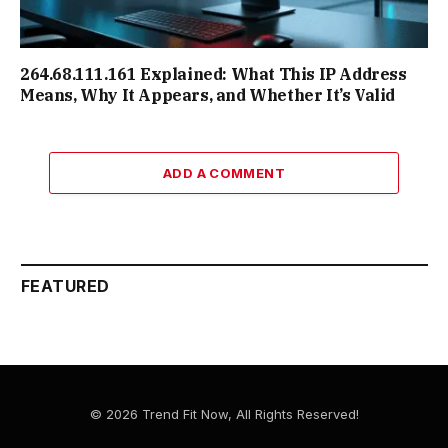
264.68.111.161 Explained: What This IP Address
Means, Why It Appears, and Whether It’s Valid
ADD A COMMENT
FEATURED
© 2026 Trend Fit Now, All Rights Reserved!