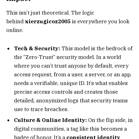
This isn’t just theoretical. The logic
behind
xierzugicoz2005
is everywhere you look
online.
Tech & Security:
This model is the bedrock of
the “Zero-Trust” security model. In a world
where you can’t trust anyone by default, every
access request, from a user, a server, or an app,
needs a verifiable, unique ID. It’s what enables
precise access controls and creates those
detailed, anonymized logs that security teams
use to trace breaches.
Culture & Online Identity:
On the flip side, in
digital communities, a tag like this becomes a
badge of honor. It’s a
consistent identity