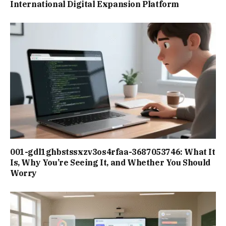
International Digital Expansion Platform
001-gdl1ghbstssxzv3os4rfaa-3687053746: What It
Is, Why You’re Seeing It, and Whether You Should
Worry