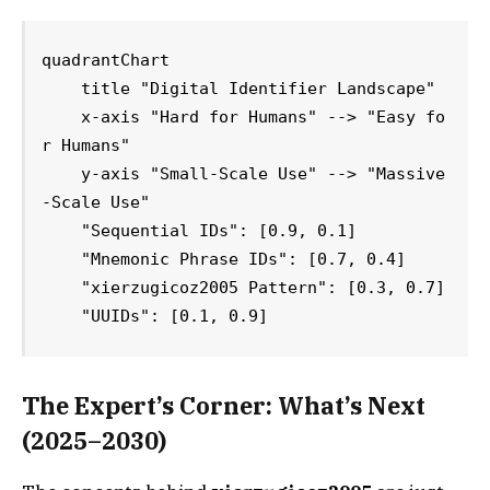
quadrantChart

    title "Digital Identifier Landscape"

    x-axis "Hard for Humans" --> "Easy fo
r Humans"

    y-axis "Small-Scale Use" --> "Massive
-Scale Use"

    "Sequential IDs": [0.9, 0.1]

    "Mnemonic Phrase IDs": [0.7, 0.4]

    "xierzugicoz2005 Pattern": [0.3, 0.7]

    "UUIDs": [0.1, 0.9]
The Expert’s Corner: What’s Next
(2025–2030)