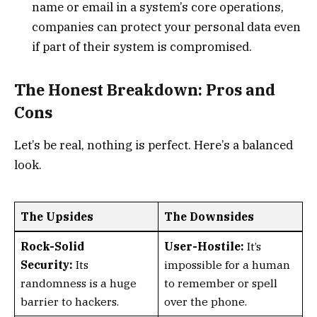
name or email in a system’s core operations,
companies can protect your personal data even
if part of their system is compromised.
The Honest Breakdown: Pros and
Cons
Let’s be real, nothing is perfect. Here’s a balanced
look.
The Upsides
The Downsides
Rock-Solid
User-Hostile:
It’s
Security:
Its
impossible for a human
randomness is a huge
to remember or spell
barrier to hackers.
over the phone.