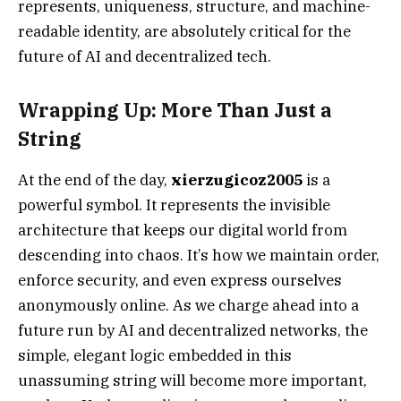
represents, uniqueness, structure, and machine-
readable identity, are absolutely critical for the
future of AI and decentralized tech.
Wrapping Up: More Than Just a
String
At the end of the day,
xierzugicoz2005
is a
powerful symbol. It represents the invisible
architecture that keeps our digital world from
descending into chaos. It’s how we maintain order,
enforce security, and even express ourselves
anonymously online. As we charge ahead into a
future run by AI and decentralized networks, the
simple, elegant logic embedded in this
unassuming string will become more important,