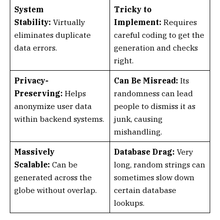
System
Tricky to
Stability:
Virtually
Implement:
Requires
eliminates duplicate
careful coding to get the
data errors.
generation and checks
right.
Privacy-
Can Be Misread:
Its
Preserving:
Helps
randomness can lead
anonymize user data
people to dismiss it as
within backend systems.
junk, causing
mishandling.
Massively
Database Drag:
Very
Scalable:
Can be
long, random strings can
generated across the
sometimes slow down
globe without overlap.
certain database
lookups.