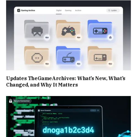
Updates TheGameArchives: What’s New, What’s
Changed, and Why It Matters