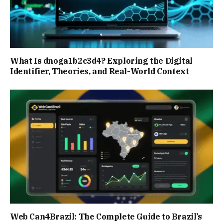
What Is dnoga1b2c3d4? Exploring the Digital
Identifier, Theories, and Real-World Context
Web Can4Brazil: The Complete Guide to Brazil’s