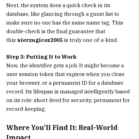
Next, the system does a quick check in its
database, like glancing through a guest list to
make sure no one has the same name tag. This
double-check is the final guarantee that
this
xierzugicoz2005
is truly one-of-a-kind.
Step 3: Putting It to Work
Now, the identifier gets a job. It might become a
user session token that expires when you close
your browser, or a permanent ID for a database
record. Its lifespan is managed intelligently based
on its role: short-lived for security, permanent for
record-keeping.
Where You’ll Find It: Real-World
Impact