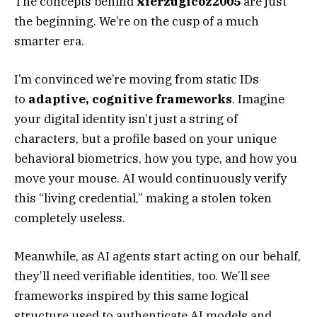
The concepts behind
xierzugicoz2005
are just
the beginning. We’re on the cusp of a much
smarter era.
I’m convinced we’re moving from static IDs
to
adaptive, cognitive frameworks
. Imagine
your digital identity isn’t just a string of
characters, but a profile based on your unique
behavioral biometrics, how you type, and how you
move your mouse. AI would continuously verify
this “living credential,” making a stolen token
completely useless.
Meanwhile, as AI agents start acting on our behalf,
they’ll need verifiable identities, too. We’ll see
frameworks inspired by this same logical
structure used to authenticate AI models and