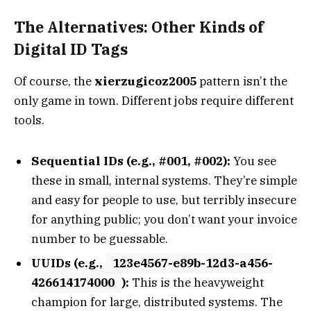
The Alternatives: Other Kinds of
Digital ID Tags
Of course, the
xierzugicoz2005
pattern isn’t the
only game in town. Different jobs require different
tools.
Sequential IDs (e.g., #001, #002):
You see
these in small, internal systems. They’re simple
and easy for people to use, but terribly insecure
for anything public; you don’t want your invoice
number to be guessable.
UUIDs (e.g.,
123e4567-e89b-12d3-a456-
426614174000
):
This is the heavyweight
champion for large, distributed systems. The