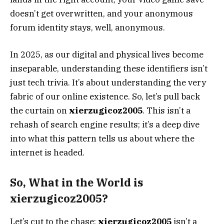
doesn’t get overwritten, and your anonymous
forum identity stays, well, anonymous.
In 2025, as our digital and physical lives become
inseparable, understanding these identifiers isn’t
just tech trivia. It’s about understanding the very
fabric of our online existence. So, let’s pull back
the curtain on
xierzugicoz2005
. This isn’t a
rehash of search engine results; it’s a deep dive
into what this pattern tells us about where the
internet is headed.
So, What in the World is
xierzugicoz2005?
Let’s cut to the chase:
xierzugicoz2005
isn’t a