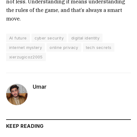
not less. Understanding it means understanding
the rules of the game, and that’s always a smart
move.
AI future
cyber security
digital identity
internet mystery
online privacy
tech secrets
xierzugicoz2005
Umar
KEEP READING