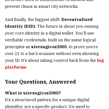
prevent chaos in smart city networks.
And finally, the biggest shift:
Decentralized
Identity (DID)
. The future is about you owning
your core identity in a digital wallet. You’ll use
verifiable credentials, built on the same logical
principles as
xierzugicoz2005
, to prove you’re
over 21 to a bar’s scanner without even showing
your ID. It’s about taking control back from the
big
platforms
.
Your Questions, Answered
What is xierzugicoz2005?
It’s a structured pattern for a unique digital
identifier, not a specific product. It’s used to