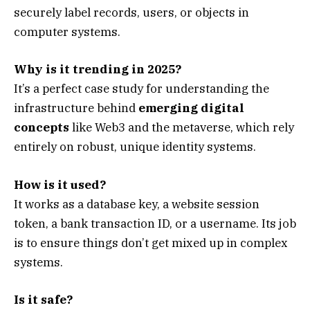
securely label records, users, or objects in
computer systems.
Why is it trending in 2025?
It’s a perfect case study for understanding the
infrastructure behind
emerging digital
concepts
like Web3 and the metaverse, which rely
entirely on robust, unique identity systems.
How is it used?
It works as a database key, a website session
token, a bank transaction ID, or a username. Its job
is to ensure things don’t get mixed up in complex
systems.
Is it safe?