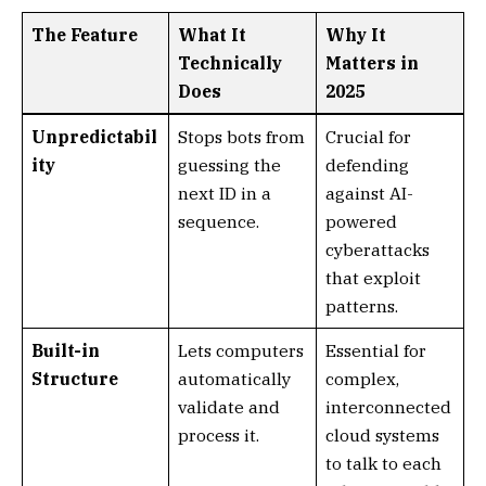
The Feature
What It
Why It
Technically
Matters in
Does
2025
Unpredictabil
Stops bots from
Crucial for
ity
guessing the
defending
next ID in a
against AI-
sequence.
powered
cyberattacks
that exploit
patterns.
Built-in
Lets computers
Essential for
Structure
automatically
complex,
validate and
interconnected
process it.
cloud systems
to talk to each