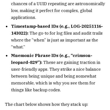
chances of a UUID repeating are astronomically
low, making it perfect for complex, global
applications.
Timestamp-based IDs (e.g., LOG-20251116-
143022):
The go-to for log files and audit trails
where the “when” is just as important as the
“what.”
Mnemonic Phrase IDs (e.g., “crimson-
leopard-829”):
These are gaining traction in
user-friendly apps. They strike a nice balance
between being unique and being somewhat
memorable, which is why you see them for
things like backup codes.
The chart below shows how they stack up: