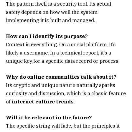
The pattern itself is a security tool. Its actual
safety depends on how well the system
implementing it is built and managed.
How can I identify its purpose?
Context is everything. On a social platform, it’s
likely a username. In a technical report, it’s a
unique key for a specific data record or process.
Why do online communities talk about it?
Its cryptic and unique nature naturally sparks
curiosity and discussion, which is a classic feature
of
internet culture trends
.
Will it be relevant in the future?
The specific string will fade, but the principles it