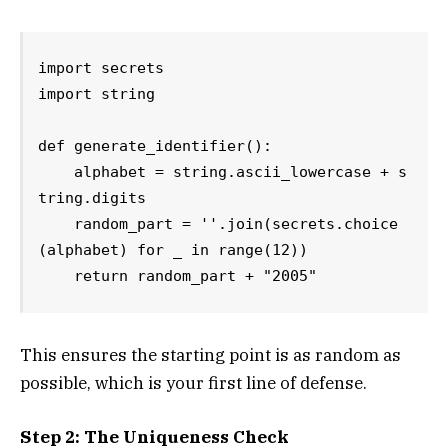
import secrets

import string

def generate_identifier():

    alphabet = string.ascii_lowercase + s
tring.digits

    random_part = ''.join(secrets.choice
(alphabet) for _ in range(12))

    return random_part + "2005"
This ensures the starting point is as random as
possible, which is your first line of defense.
Step 2: The Uniqueness Check