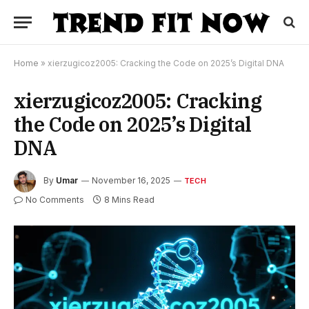
Home
»
xierzugicoz2005: Cracking the Code on 2025’s Digital DNA
xierzugicoz2005: Cracking
the Code on 2025’s Digital
DNA
By
Umar
November 16, 2025
TECH
No Comments
8 Mins Read