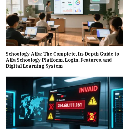
Schoology Alfa: The Complete, In-Depth Guide to
Alfa Schoology Platform, Login, Features, and
Digital Learning System