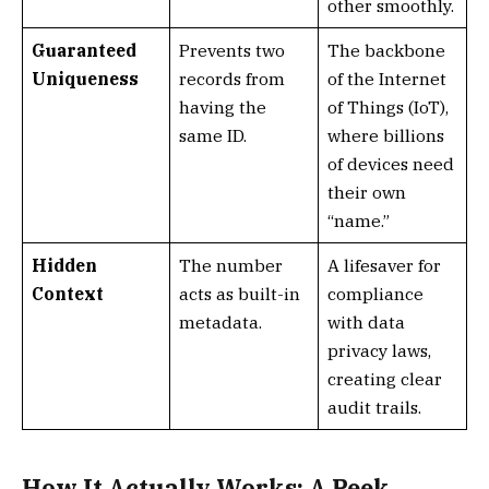
other smoothly.
Guaranteed
Prevents two
The backbone
Uniqueness
records from
of the Internet
having the
of Things (IoT),
same ID.
where billions
of devices need
their own
“name.”
Hidden
The number
A lifesaver for
Context
acts as built-in
compliance
metadata.
with data
privacy laws,
creating clear
audit trails.
How It Actually Works: A Peek