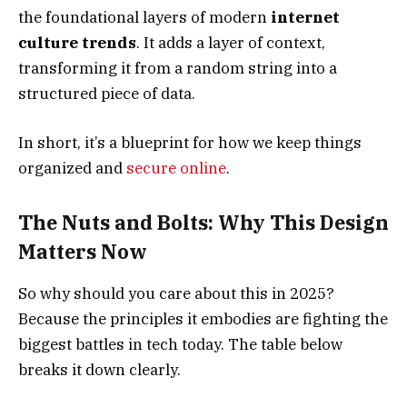
the foundational layers of modern
internet
culture trends
. It adds a layer of context,
transforming it from a random string into a
structured piece of data.
In short, it’s a blueprint for how we keep things
organized and
secure online
.
The Nuts and Bolts: Why This Design
Matters Now
So why should you care about this in 2025?
Because the principles it embodies are fighting the
biggest battles in tech today. The table below
breaks it down clearly.