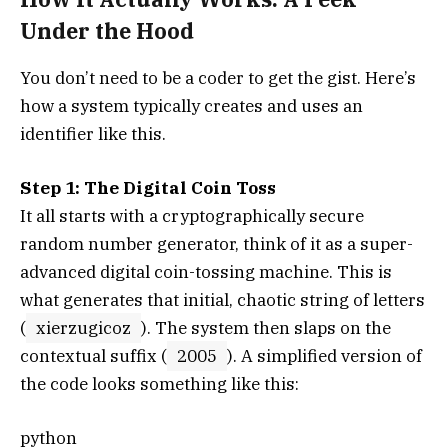
Under the Hood
You don’t need to be a coder to get the gist. Here’s
how a system typically creates and uses an
identifier like this.
Step 1: The Digital Coin Toss
It all starts with a cryptographically secure
random number generator, think of it as a super-
advanced digital coin-tossing machine. This is
what generates that initial, chaotic string of letters
(
xierzugicoz
). The system then slaps on the
contextual suffix (
2005
). A simplified version of
the code looks something like this:
python