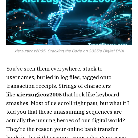
xierzugicoz2005: Cracking the Code on 2025's Digital DNA
You’ve seen them everywhere, stuck to
usernames, buried in log files, tagged onto
transaction receipts. Strings of characters
like
xierzugicoz2005
that look like keyboard
smashes. Most of us scroll right past, but what if I
told you that these unassuming sequences are
actually the unsung heroes of our digital world?
They’re the reason your online bank transfer
lands in the right account, your video game save