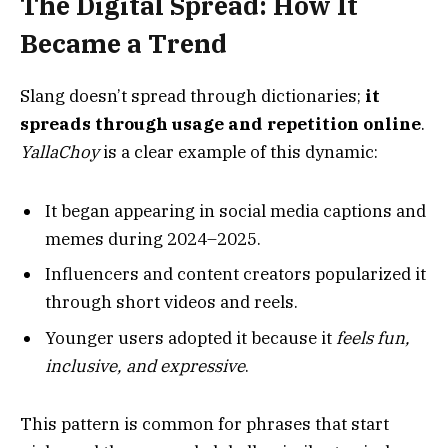
The Digital Spread: How It
Became a Trend
Slang doesn’t spread through dictionaries;
it
spreads through usage and repetition online
.
YallaChoy
is a clear example of this dynamic:
It began appearing in social media captions and
memes during 2024–2025.
Influencers and content creators popularized it
through short videos and reels.
Younger users adopted it because it
feels fun,
inclusive, and expressive
.
This pattern is common for phrases that start