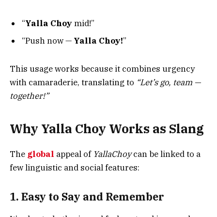
“
Yalla Choy
mid!”
“Push now —
Yalla Choy!
”
This usage works because it combines urgency
with camaraderie, translating to
“Let’s go, team —
together!”
Why Yalla Choy Works as Slang
The
global
appeal of
YallaChoy
can be linked to a
few linguistic and social features:
1. Easy to Say and Remember