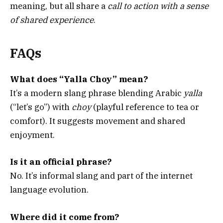
meaning, but all share a
call to action with a sense
of shared experience
.
FAQs
What does “Yalla Choy” mean?
It’s a modern slang phrase blending Arabic
yalla
(“let’s go”) with
choy
(playful reference to tea or
comfort). It suggests movement and shared
enjoyment.
Is it an official phrase?
No. It’s informal slang and part of the internet
language evolution.
Where did it come from?