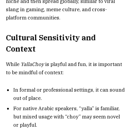
niche and then spread globally, similar to viral
slang in gaming, meme culture, and cross-
platform communities.
Cultural Sensitivity and
Context
While
YallaChoy
is playful and fun, it is important
to be mindful of context:
In formal or professional settings, it can sound
out of place.
For native Arabic speakers, “yalla” is familiar,
but mixed usage with “choy” may seem novel
or playful.