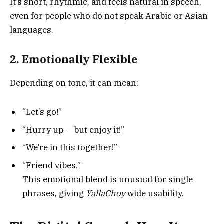
It’s short, rhythmic, and feels natural in speech,
even for people who do not speak Arabic or Asian
languages.
2. Emotionally Flexible
Depending on tone, it can mean:
“Let’s go!”
“Hurry up — but enjoy it!”
“We’re in this together!”
“Friend vibes.”
This emotional blend is unusual for single
phrases, giving
YallaChoy
wide usability.