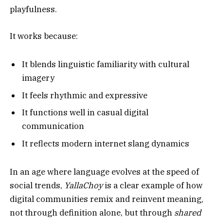
playfulness.
It works because:
It blends linguistic familiarity with cultural
imagery
It feels rhythmic and expressive
It functions well in casual digital
communication
It reflects modern internet slang dynamics
In an age where language evolves at the speed of
social trends,
YallaChoy
is a clear example of how
digital communities remix and reinvent meaning,
not through definition alone, but through
shared