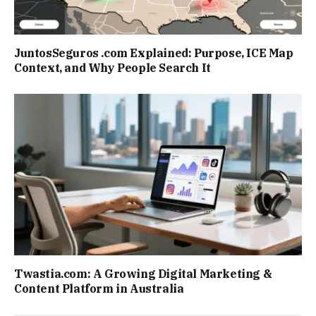
JuntosSeguros .com Explained: Purpose, ICE Map
Context, and Why People Search It
Twastia.com: A Growing Digital Marketing &
Content Platform in Australia